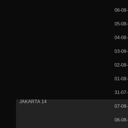
06-08
05-08
04-08
03-08
02-08
01-08
31-07
JAKARTA 14
07-08
06-08