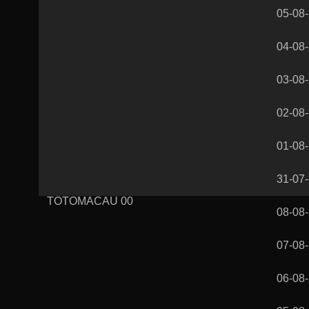
05-08
04-08
03-08
02-08
01-08
31-07
TOTOMACAU 00
08-08
07-08
06-08