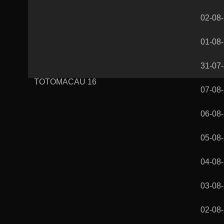
02-08
01-08
31-07
TOTOMACAU 16
07-08
06-08
05-08
04-08
03-08
02-08