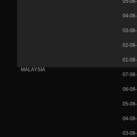
05-08
04-08
03-08
02-08
01-08
MALAYSIA
07-08
06-08
05-08
04-08
03-08