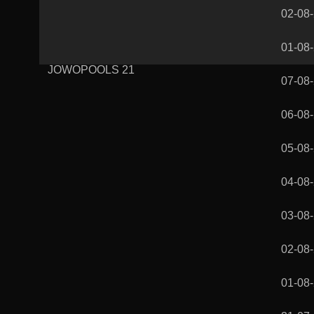
02-08
01-08
JOWOPOOLS 21
07-08
06-08
05-08
04-08
03-08
02-08
01-08