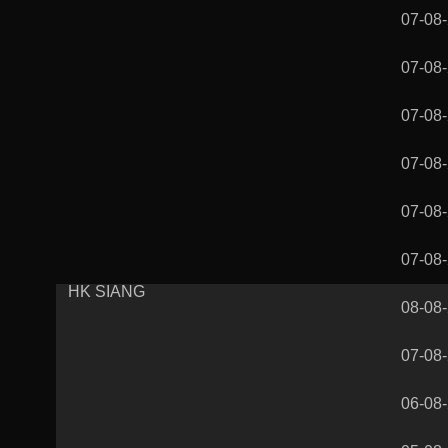
07-08
07-08
07-08
07-08
07-08
07-08
HK SIANG
08-08
07-08
06-08