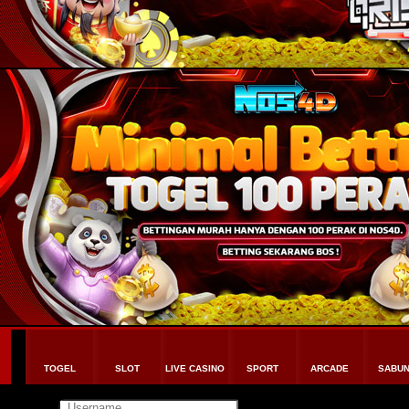
TOGEL
SLOT
LIVE CASINO
SPORT
ARCADE
SABU