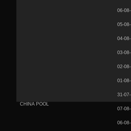
06-08
05-08
04-08
03-08
02-08
01-08
31-07
CHINA POOL
07-08
06-08