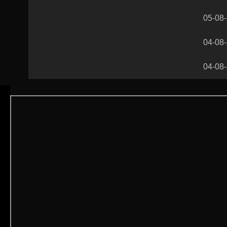
05-08
04-08
04-08