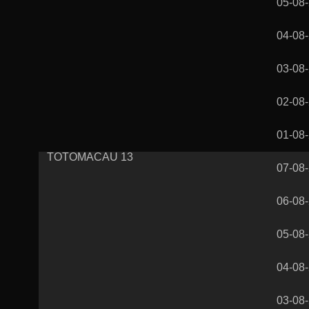
05-08
04-08
03-08
02-08
01-08
TOTOMACAU 13
07-08
06-08
05-08
04-08
03-08