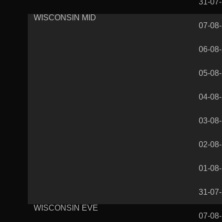
31-07
WISCONSIN MID
07-08
06-08
05-08
04-08
03-08
02-08
01-08
31-07
WISCONSIN EVE
07-08