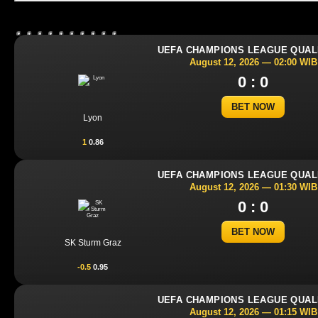
UEFA CHAMPIONS LEAGUE QUAL
August 12, 2026 — 02:00 WIB
0 : 0
BET NOW
Lyon
1
0.86
UEFA CHAMPIONS LEAGUE QUAL
August 12, 2026 — 01:30 WIB
0 : 0
BET NOW
SK Sturm Graz
-0.5
0.95
UEFA CHAMPIONS LEAGUE QUAL
August 12, 2026 — 01:15 WIB