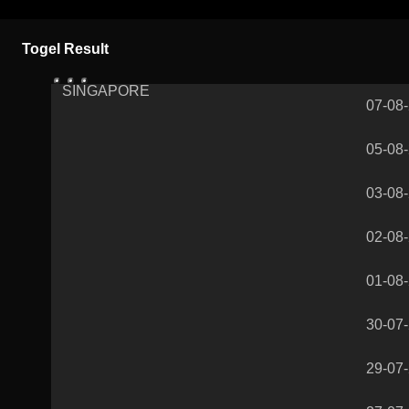
Togel Result
SINGAPORE
07-08
05-08
03-08
02-08
01-08
30-07
29-07