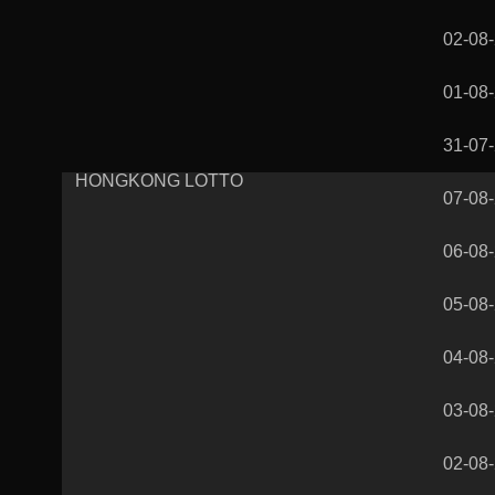
02-08
01-08
31-07
HONGKONG LOTTO
07-08
06-08
05-08
04-08
03-08
02-08