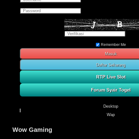
Remember Me
Masuk
Daftar Sekarang
RTP Live Slot
Forum Syair Togel
Desktop
Wap
Wow Gaming