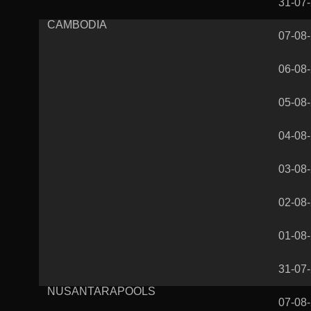
31-07
CAMBODIA
07-08
06-08
05-08
04-08
03-08
02-08
01-08
31-07
NUSANTARAPOOLS
07-08