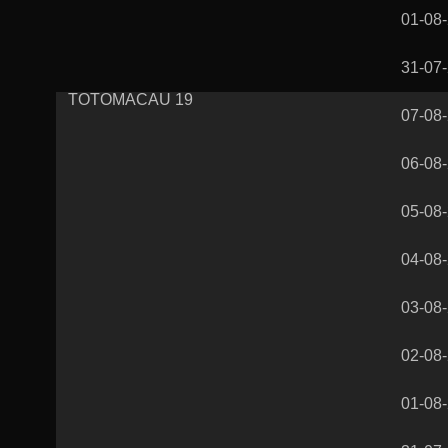
01-08
31-07
TOTOMACAU 19
07-08
06-08
05-08
04-08
03-08
02-08
01-08