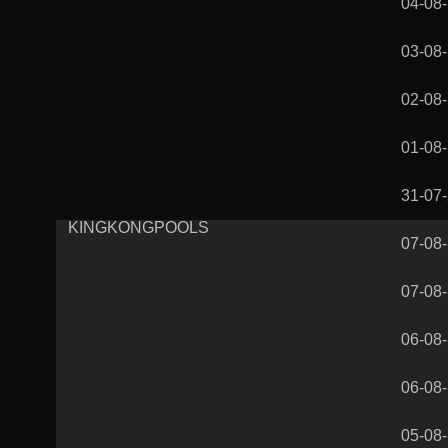
04-08
03-08
02-08
01-08
31-07
KINGKONGPOOLS
07-08
07-08
06-08
06-08
05-08