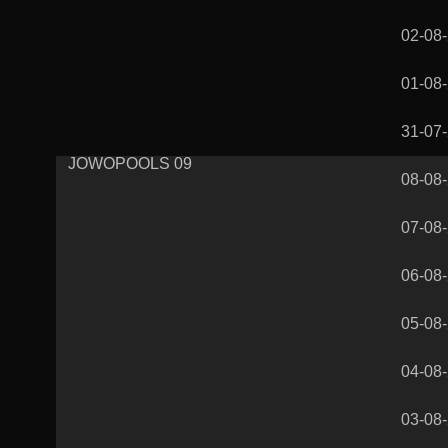
02-08
01-08
31-07
JOWOPOOLS 09
08-08
07-08
06-08
05-08
04-08
03-08