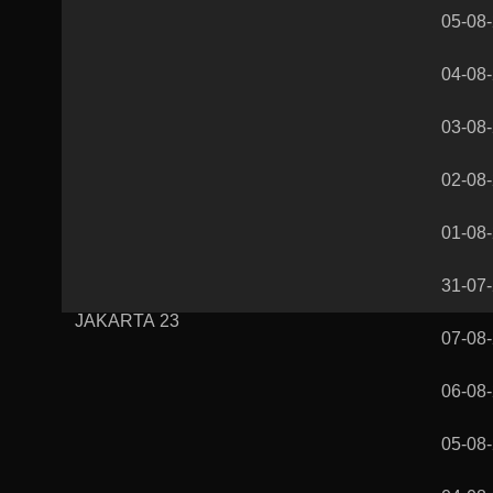
05-08
04-08
03-08
02-08
01-08
31-07
JAKARTA 23
07-08
06-08
05-08