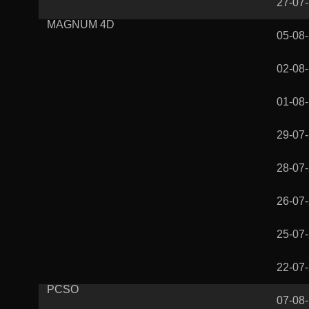
27-07
MAGNUM 4D
05-08
02-08
01-08
29-07
28-07
26-07
25-07
22-07
PCSO
07-08