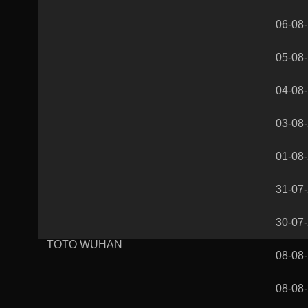
06-08
05-08
04-08
03-08
01-08
31-07
30-07
TOTO WUHAN
08-08
08-08