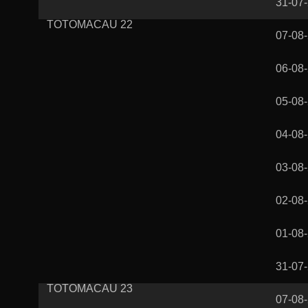
31-07
TOTOMACAU 22
07-08
06-08
05-08
04-08
03-08
02-08
01-08
31-07
TOTOMACAU 23
07-08