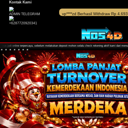
Kontak Kami
ADMIN TELEGRAM
+6287720920341
ebelum melakukan deposit mohon selalu check rekening aktif kami dari menu deposit, terima kasih