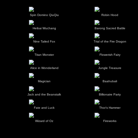
Spin Domino QiuQiu
Robin Hood
Heibai Wuchang
Barong Sacred Battle
Nine Tailed Fox
Trial of the Fire Dragon
Titan Monster
Flowerish Fairy
Alice in Wonderland
Jungle Treasure
Magician
Baahubali
Jack and the Beanstalk
Billionaire Party
Fate and Luck
Thor's Hammer
Wizard of Oz
Fireworks