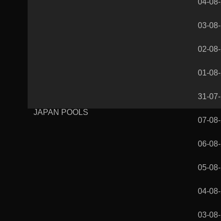
04-08
03-08
02-08
01-08
31-07
JAPAN POOLS
07-08
06-08
05-08
04-08
03-08