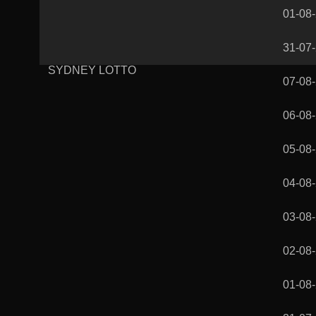
01-08
31-07
SYDNEY LOTTO
07-08
06-08
05-08
04-08
03-08
02-08
01-08