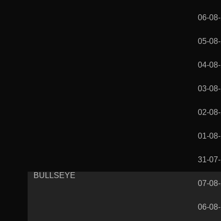
06-08
05-08
04-08
03-08
02-08
01-08
31-07
BULLSEYE
07-08
06-08