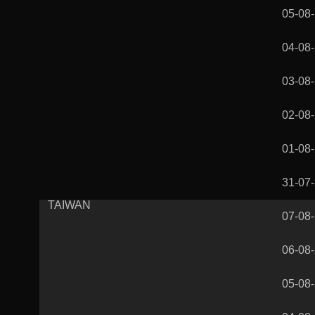
05-08
04-08
03-08
02-08
01-08
31-07
TAIWAN
07-08
06-08
05-08