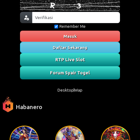
Remember Me
Masuk
Daftar Sekarang
RTP Live Slot
Forum Syair Togel
Desktop
Wap
Habanero