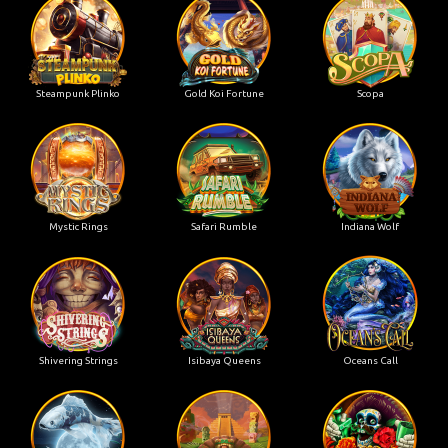
Steampunk Plinko
Gold Koi Fortune
Scopa
Mystic Rings
Safari Rumble
Indiana Wolf
Shivering Strings
Isibaya Queens
Oceans Call