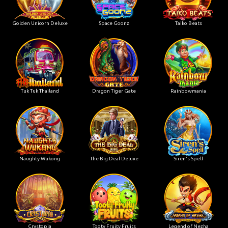
Golden Unicorn Deluxe
Space Goonz
Taiko Beats
Tuk Tuk Thailand
Dragon Tiger Gate
Rainbowmania
Naughty Wukong
The Big Deal Deluxe
Siren's Spell
Crystopia
Tooty Fruity Fruits
Legend of Nezha