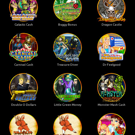
Galactic Cash
Buggy Bonus
Dragon Castle
Carnival Cash
Treasure Diver
Dr Feelgood
Double O Dollars
Little Green Money
Monster Mash Cash