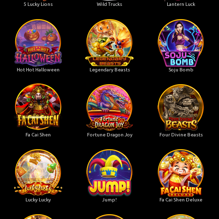
5 Lucky Lions
Wild Trucks
Lantern Luck
Hot Hot Halloween
Legendary Beasts
Soju Bomb
Fa Cai Shen
Fortune Dragon Joy
Four Divine Beasts
Lucky Lucky
Jump!
Fa Cai Shen Deluxe