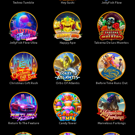
Techno Tumble
Hey Sushi
JellyFish Flow
JellyFish Flow Ultra
Happy Ape
Taberna De Los Muertos
Christmas Gift Rush
Orbs Of Atlantis
Before Time Runs Out
Return To The Feature
Candy Tower
Marvelous Furlongs