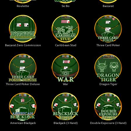
Roulette
Sic Bo
Baccarat
Baccarat Zero Commission
Caribbean Stud
Three Card Poker
Three Card Poker Deluxe
War
Dragon Tiger
American Blackjack
Blackjack (3 Hand)
Double Exposure (3 Hand)