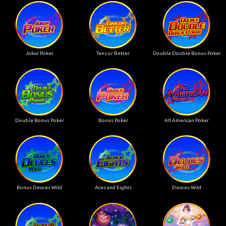
Joker Poker
Tens or Better
Double Double Bonus Poker
Double Bonus Poker
Bonus Poker
All American Poker
Bonus Deuces Wild
Aces and Eights
Deuces Wild