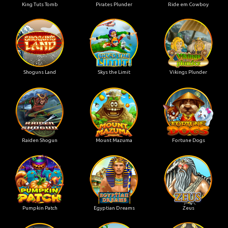
King Tuts Tomb
Pirates Plunder
Ride em Cowboy
Shoguns Land
Skys the Limit
Vikings Plunder
Raiden Shogun
Mount Mazuma
Fortune Dogs
Pumpkin Patch
Egyptian Dreams
Zeus