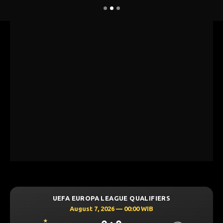
UEFA EUROPA LEAGUE QUALIFIERS
August 7, 2026 — 00:00 WIB