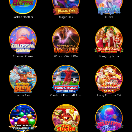
Jacks or Better
Magic Oak
Nuwa
Colossal Gems
Wizards Want War
Naughty Santa
Loony Blox
Knockout Football Rush
Lucky Fortune Cat