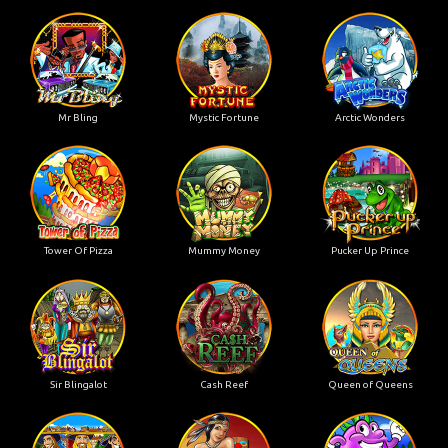
Mr Bling
Mystic Fortune
Arctic Wonders
Tower Of Pizza
Mummy Money
Pucker Up Prince
Sir Blingalot
Cash Reef
Queen of Queens