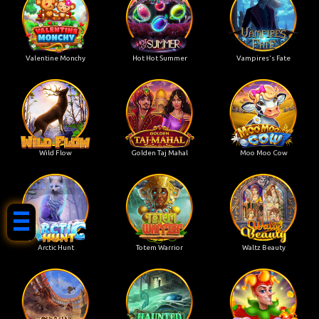
Valentine Monchy
Hot Hot Summer
Vampires's Fate
Wild Flow
Golden Taj Mahal
Moo Moo Cow
Klik Me!
Arctic Hunt
Totem Warrior
Waltz Beauty