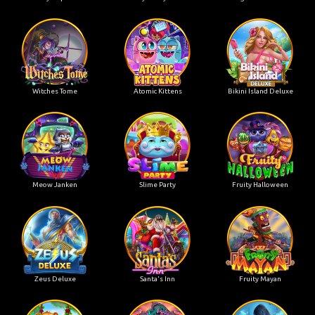
Witches Tome
Atomic Kittens
Bikini Island Deluxe
Meow Janken
Slime Party
Fruity Halloween
Zeus Deluxe
Santa's Inn
Fruity Mayan