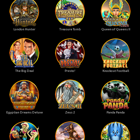
London Hunter
Treasure Tomb
Queen of Queens II
The Big Deal
Presto!
Knockout Football
Egyptian Dreams Deluxe
Zeus 2
Panda Panda