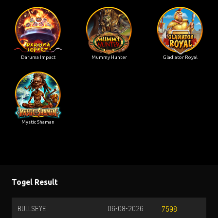
Daruma Impact
Mummy Hunter
Gladiator Royal
Mystic Shaman
Togel Result
BULLSEYE
06-08-2026
7598