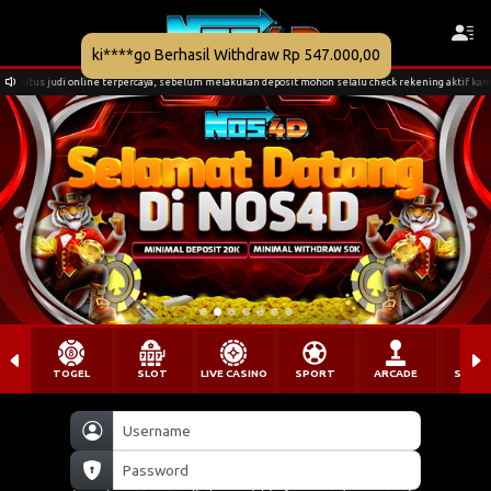
percaya, sebelum melakukan deposit mohon selalu check rekening aktif kami dari menu deposit, terim
TOGEL
SLOT
LIVE CASINO
SPORT
ARCADE
SABU