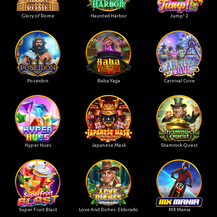
Glory of Rome
Haunted Harbor
Jump! 2
Poseidon
Baba Yaga
Carnival Cove
Hyper Hues
Japanese Mask
Shamrock Quest
Super Fruit Blast
Love And Riches: Eldorado
MX Mania