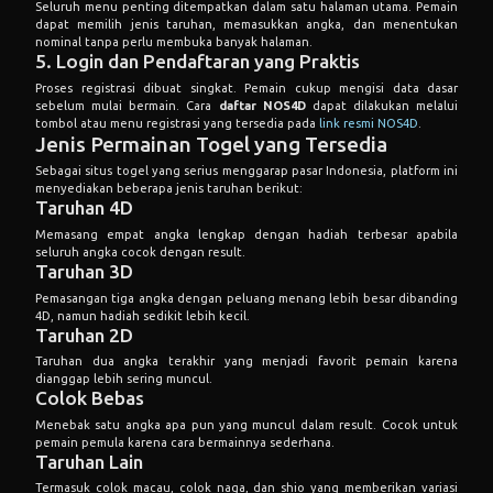
Seluruh menu penting ditempatkan dalam satu halaman utama. Pemain
dapat memilih jenis taruhan, memasukkan angka, dan menentukan
nominal tanpa perlu membuka banyak halaman.
5. Login dan Pendaftaran yang Praktis
Proses registrasi dibuat singkat. Pemain cukup mengisi data dasar
sebelum mulai bermain. Cara
daftar NOS4D
dapat dilakukan melalui
tombol atau menu registrasi yang tersedia pada
link resmi NOS4D
.
Jenis Permainan Togel yang Tersedia
Sebagai situs togel yang serius menggarap pasar Indonesia, platform ini
menyediakan beberapa jenis taruhan berikut:
Taruhan 4D
Memasang empat angka lengkap dengan hadiah terbesar apabila
seluruh angka cocok dengan result.
Taruhan 3D
Pemasangan tiga angka dengan peluang menang lebih besar dibanding
4D, namun hadiah sedikit lebih kecil.
Taruhan 2D
Taruhan dua angka terakhir yang menjadi favorit pemain karena
dianggap lebih sering muncul.
Colok Bebas
Menebak satu angka apa pun yang muncul dalam result. Cocok untuk
pemain pemula karena cara bermainnya sederhana.
Taruhan Lain
Termasuk colok macau, colok naga, dan shio yang memberikan variasi