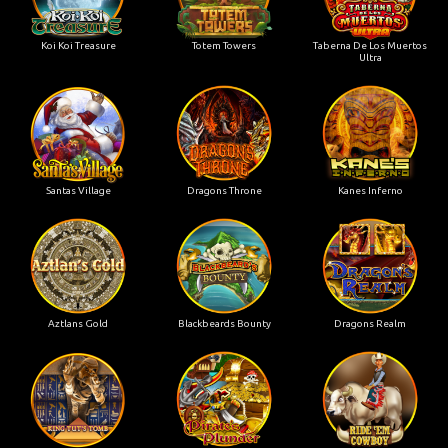
Koi Koi Treasure
Totem Towers
Taberna De Los Muertos
Ultra
Santas Village
Dragons Throne
Kanes Inferno
Aztlans Gold
Blackbeards Bounty
Dragons Realm