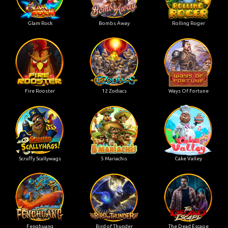
Glam Rock
Bombs Away
Rolling Roger
Fire Rooster
12 Zodiacs
Ways Of Fortune
Scruffy Scallywags
5 Mariachis
Cake Valley
Fenghuang
Bird of Thunder
The Dead Escape