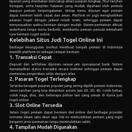
layanan yang disediakan mencakup akses pasaran lengkap, fitur taruhan
beragam, serta tampilan halaman yang mudah dipahami oleh pemula
maupun pemain berpengalaman. Setiap menu disusun agar pemain
dapat bermain lebih cepat dan aman. Platform ini juga menghadirkan
pasaran togel dengan jadwal result resmi, sehingga pemain dapat
menyesuaikan waktu bermain dengan mudah. Sistem permainan dibuat
sederhana tanpa menu berbelit, membantu pemain pemula memahami
cara bermain togel online.
Kelebihan Situs Judi Togel Online Ini
Berbagai keunggulan berikut membuat banyak pemain di Indonesia
memilih platform ini sebagai tempat bermain:
1. Transaksi Cepat
Deposit dan withdraw diproses sesuai jam operasional bank. Sistem
menampilkan status transaksi secara realtime sehingga pemain dapat
memantau pergerakan saldo dengan jelas.
2. Pasaran Togel Terlengkap
Tersedia beragam pasaran populer yang sering dipilih pemain Indonesia.
Jenis taruhan yang bisa dimainkan antara lain 2D, 3D, 4D, colok bebas,
colok naga, shio, dan beberapa pilihan lain yang umum di dunia judi
togel online.
3. Slot Online Tersedia
Selain togel, pemain dapat bermain slot online dari berbagai provider
ternama dalam satu akun saja. Hal ini memudahkan pemain yang ingin
berganti jenis permainan tanpa memindahkan saldo.
4. Tampilan Mudah Digunakan