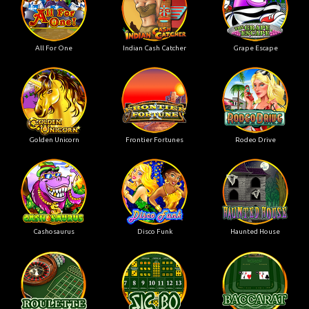
All For One
Indian Cash Catcher
Grape Escape
Golden Unicorn
Frontier Fortunes
Rodeo Drive
Cashosaurus
Disco Funk
Haunted House