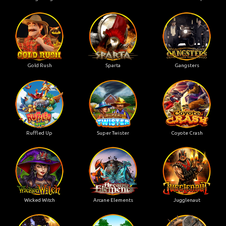
Gold Rush
Sparta
Gangsters
Ruffled Up
Super Twister
Coyote Crash
Wicked Witch
Arcane Elements
Jugglenaut