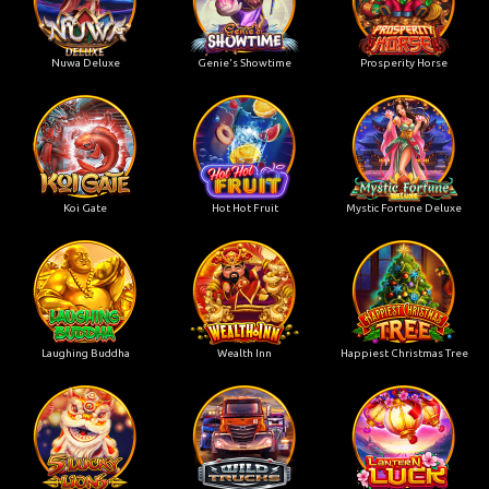
Nuwa Deluxe
Genie's Showtime
Prosperity Horse
Koi Gate
Hot Hot Fruit
Mystic Fortune Deluxe
Laughing Buddha
Wealth Inn
Happiest Christmas Tree