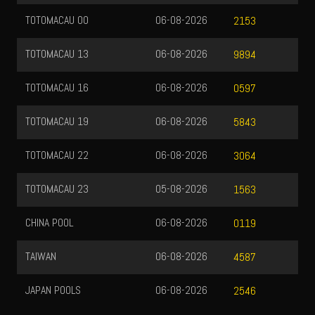
TOTOMACAU 00
06-08-2026
2153
TOTOMACAU 13
06-08-2026
9894
TOTOMACAU 16
06-08-2026
0597
TOTOMACAU 19
06-08-2026
5843
TOTOMACAU 22
06-08-2026
3064
TOTOMACAU 23
05-08-2026
1563
CHINA POOL
06-08-2026
0119
TAIWAN
06-08-2026
4587
JAPAN POOLS
06-08-2026
2546