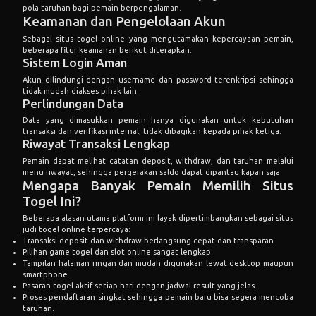
pola taruhan bagi pemain berpengalaman.
Keamanan dan Pengelolaan Akun
Sebagai situs togel online yang mengutamakan kepercayaan pemain,
beberapa fitur keamanan berikut diterapkan:
Sistem Login Aman
Akun dilindungi dengan username dan password terenkripsi sehingga
tidak mudah diakses pihak lain.
Perlindungan Data
Data yang dimasukkan pemain hanya digunakan untuk kebutuhan
transaksi dan verifikasi internal, tidak dibagikan kepada pihak ketiga.
Riwayat Transaksi Lengkap
Pemain dapat melihat catatan deposit, withdraw, dan taruhan melalui
menu riwayat, sehingga pergerakan saldo dapat dipantau kapan saja.
Mengapa Banyak Pemain Memilih Situs
Togel Ini?
Beberapa alasan utama platform ini layak dipertimbangkan sebagai situs
judi togel online terpercaya:
Transaksi deposit dan withdraw berlangsung cepat dan transparan.
Pilihan game togel dan slot online sangat lengkap.
Tampilan halaman ringan dan mudah digunakan lewat desktop maupun
smartphone.
Pasaran togel aktif setiap hari dengan jadwal result yang jelas.
Proses pendaftaran singkat sehingga pemain baru bisa segera mencoba
taruhan.