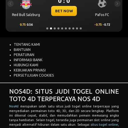
0 : 0
Previous
Next
BET NOW
Red Bull Salzburg
Pafos FC
0.75
0.56
-0.75
-0.72
TENTANG KAMI
BANTUAN
PERATURAN
INFORMASI BANK
HUBUNGI KAMI
KEBIJAKAN PRIVASI
PERSETUJUAN COOKIES
NOS4D: SITUS JUDI TOGEL ONLINE
TOTO 4D TERPERCAYA NOS 4D
Nos4d
merupakan salah satu situs judi togel online terpercaya yang
menyediakan permainan toto 4D, 3D, dan 2D secara lengkap. Platform
ini dikenal cepat, stabil, dan memudahkan pemain memasang angka
tanpa hambatan. Selain togel, tersedia juga permainan slot online yang
menjadi alternatif hiburan dalam satu akun. Sebagai
situs togel online
,