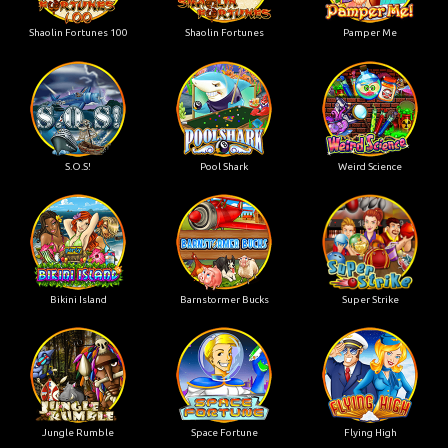
Shaolin Fortunes 100
Shaolin Fortunes
Pamper Me
S.O.S!
Pool Shark
Weird Science
Bikini Island
Barnstormer Bucks
Super Strike
Jungle Rumble
Space Fortune
Flying High