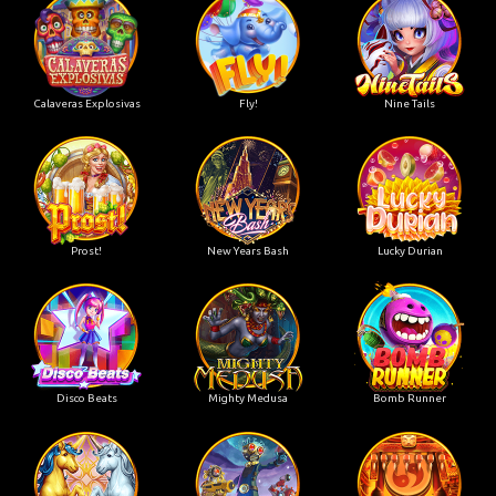
Calaveras Explosivas
Fly!
Nine Tails
Prost!
New Years Bash
Lucky Durian
Disco Beats
Mighty Medusa
Bomb Runner