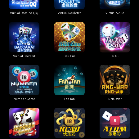
Virtual Domino QQ
Virtual Roulette
Virtual Sic Bo
Virtual Baccarat
Bau Cua
Tai Xiu
Number Game
Fan Tan
RNG War