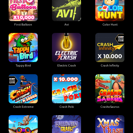
First Balloon
Avi
Color Hunt
Tappy Bird
Electric Crash
Crash Infinity
Crash Extreme
Crash Poki
CrashoSaurus