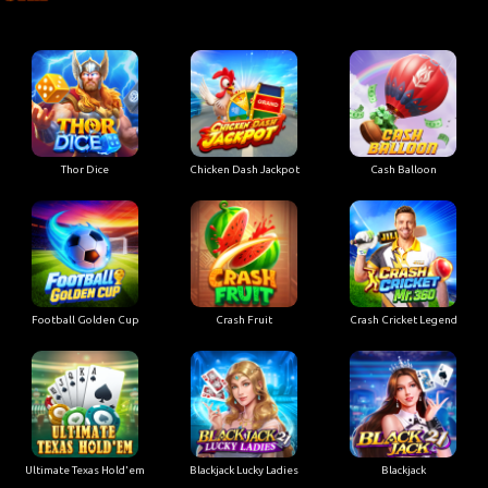
Thor Dice
Chicken Dash Jackpot
Cash Balloon
Football Golden Cup
Crash Fruit
Crash Cricket Legend
Ultimate Texas Hold'em
Blackjack Lucky Ladies
Blackjack