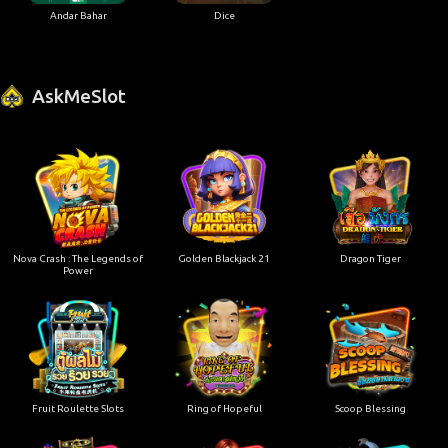
Andar Bahar
Dice
AskMeSlot
Nova Crash : The Legends of
Golden Blackjack 21
Dragon Tiger
Power
Fruit Roulette Slots
Ring of Hopeful
Scoop Blessing