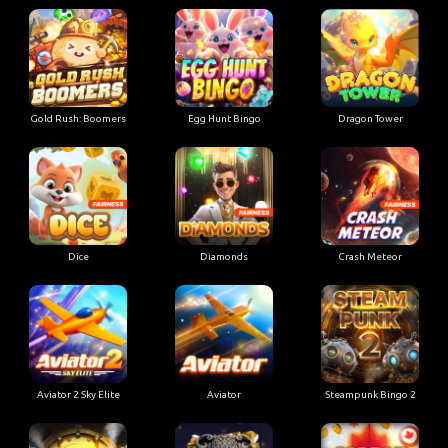
Gold Rush: Boomers
Egg Hunt Bingo
Dragon Tower
Dice
Diamonds
Crash Meteor
Aviator 2 Sky Elite
Aviator
Steampunk Bingo 2