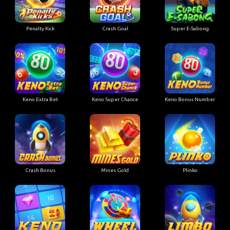
Penalty Kick
Crash Goal
Super E-Sabong
Keno Extra Bet
Keno Super Chance
Keno Bonus Number
Crash Bonus
Mines Gold
Plinko