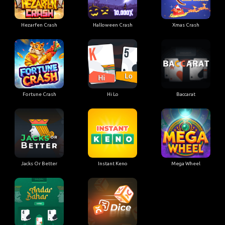
Hezarfen Crash
Halloween Crash
Xmas Crash
Fortune Crash
Hi Lo
Baccarat
Jacks Or Better
Instant Keno
Mega Wheel