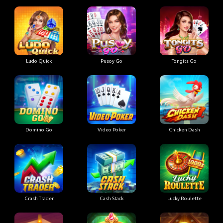
Ludo Quick
Pusoy Go
Tongits Go
Domino Go
Video Poker
Chicken Dash
Crash Trader
Cash Stack
Lucky Roulette