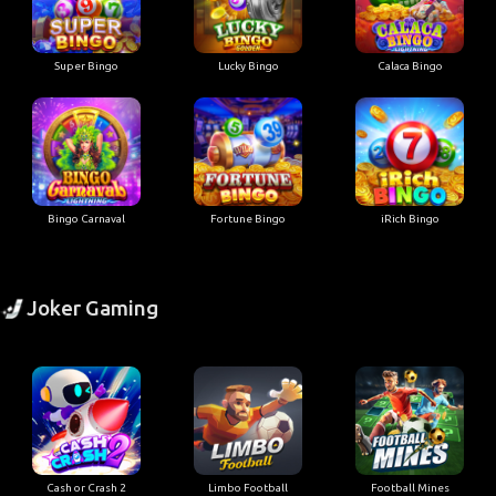
Super Bingo
Lucky Bingo
Calaca Bingo
Bingo Carnaval
Fortune Bingo
iRich Bingo
Joker Gaming
Cash or Crash 2
Limbo Football
Football Mines