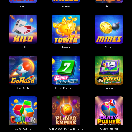
Keno
Wheel
Limbo
HILO
Tower
Mines
Go Rush
Color Prediction
Pappu
Color Game
Win Drop - Plinko Empire
Crazy Pusher