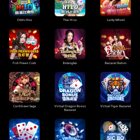
Odds HiLo
Thai Hi Lo
Lucky Wheel
Fish Prawn Crab
Belangkai
Baccarat Babes
Caribbean Saga
Virtual Dragon Bonus
Virtual Tiger Baccarat
Baccarat