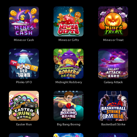
Mines or Cash
Mines or Gifts
Mines or Treat
Plinko UFO
Midnight Robbery
Galaxy Attack
Easter Run
Big Bang Boxing
Basketball Strike