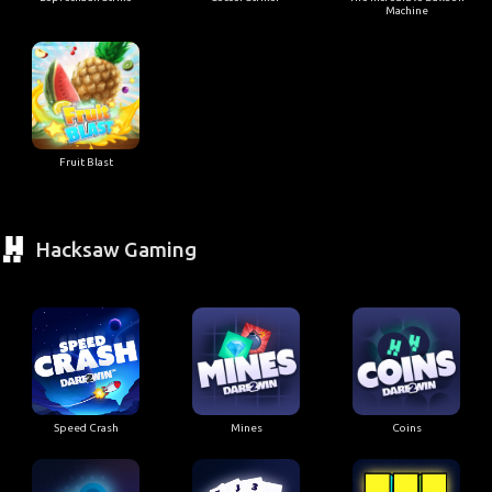
Machine
Fruit Blast
Hacksaw Gaming
Speed Crash
Mines
Coins