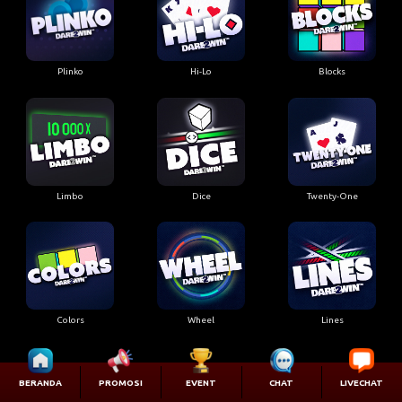
Plinko
Hi-Lo
Blocks
Limbo
Dice
Twenty-One
Colors
Wheel
Lines
BERANDA
PROMOSI
EVENT
CHAT
LIVECHAT
Play Tech