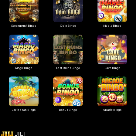
Steampunk Bingo
Odin Bingo
Maple Bingo
Magic Bingo
Lost Ruins Bingo
Cave Bingo
Caribbean Bingo
Bonus Bingo
Arcade Bingo
JILI