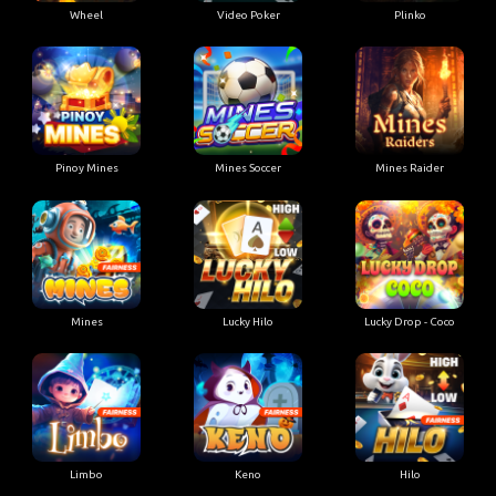
Wheel
Video Poker
Plinko
Pinoy Mines
Mines Soccer
Mines Raider
Mines
Lucky Hilo
Lucky Drop - Coco
Limbo
Keno
Hilo