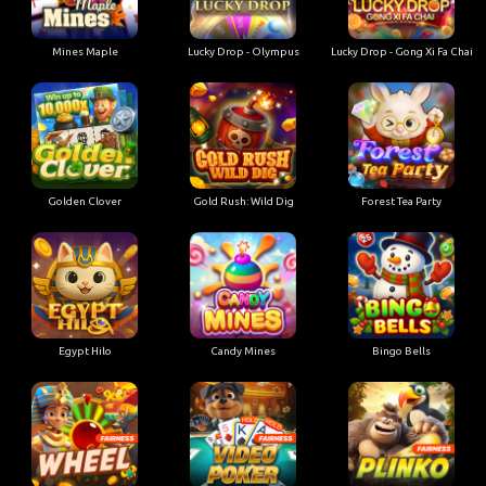
Mines Maple
Lucky Drop - Olympus
Lucky Drop - Gong Xi Fa Chai
Golden Clover
Gold Rush: Wild Dig
Forest Tea Party
Egypt Hilo
Candy Mines
Bingo Bells