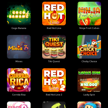
Gogo Banana
Red Hot Line
Ninja Fruit Cubes
Mines
Tiki Quest
Chicky Choice
Corrida Rica
Red Hot Line 2
Lucky Spin