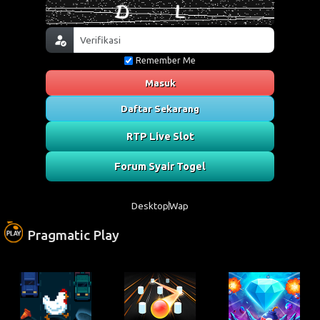
Remember Me
Masuk
Daftar Sekarang
RTP Live Slot
Forum Syair Togel
Desktop
Wap
Pragmatic Play