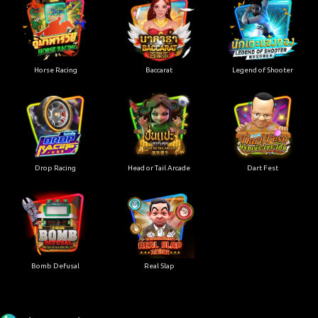
Horse Racing
Baccarat
Legend of Shooter
Drop Racing
Head or Tail Arcade
Dart Fest
Bomb Defusal
Real Slap