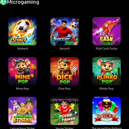
Microgaming
StrikerX
SoccerX
FlyX Cash Turbo
Mine Pop
Dice Pop
Plinko Pop
Leprechaun Strike
Soccer Striker
The Incredible Balloon