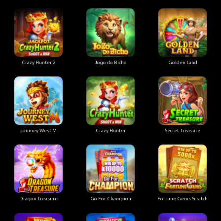
Crazy Hunter 2
Jogo do Bicho
Golden Land
Joumey West M
Crazy Hunter
Secret Treasure
Dragon Treasure
Go For Champion
Fortune Gems Scratch