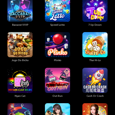
Baccarat VVIP
Speed Lotto
7 Up Down
Jogo Do Bicho
Plinko
Thai Hi-Lo
Nyan Cat
Out Run
Cash Or Crash