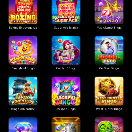
Boxing Extravaganza
Super Ace Scratch
Magic Lamp Bingo
Candyland Bingo
Pearls of Bingo
Go Goal Bingo
Bingo Adventure
Jackpot Bingo
West Hunter Bingo