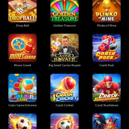
Drop Ball
Golden Treasure
Plinko of Mine
Mines Grand
Big Small Casino Royale
Crash Puck
Color Game Extreme
Crash Cricket
Crash Touchdown