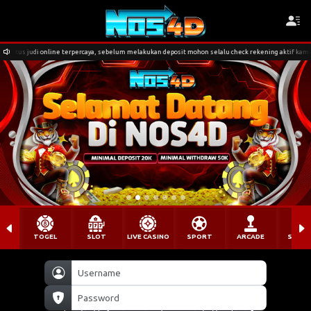
fq****aa Berhasil Withdraw Rp 795.000,00
lum melakukan deposit mohon selalu check rekening aktif kami dari menu deposit, terima kasih
TOGEL
SLOT
LIVE CASINO
SPORT
ARCADE
SABU