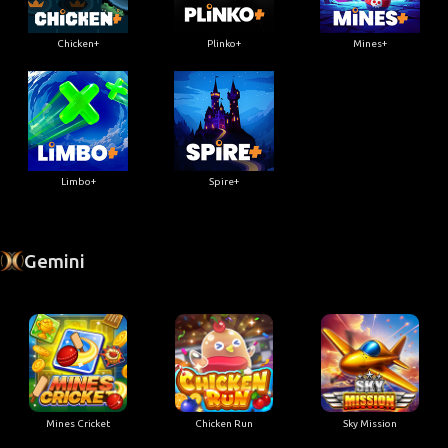
Chicken+
Plinko+
Mines+
Limbo+
Spire+
Gemini
Mines Cricket
Chicken Run
Sky Mission