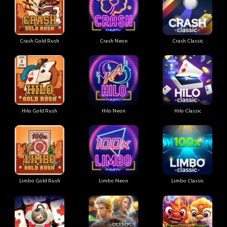
Crash Gold Rush
Crash Neon
Crash Classic
Hilo Gold Rush
Hilo Neon
Hilo Classic
Limbo Gold Rush
Limbo Neon
Limbo Classic