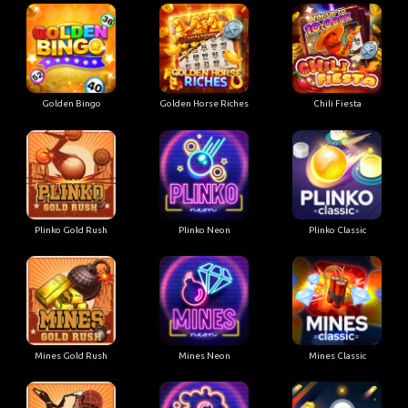
Golden Bingo
Golden Horse Riches
Chili Fiesta
Plinko Gold Rush
Plinko Neon
Plinko Classic
Mines Gold Rush
Mines Neon
Mines Classic