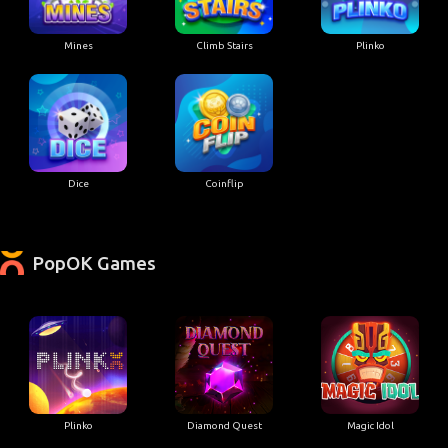
Mines
Climb Stairs
Plinko
Dice
Coinflip
PopOK Games
Plinko
Diamond Quest
Magic Idol