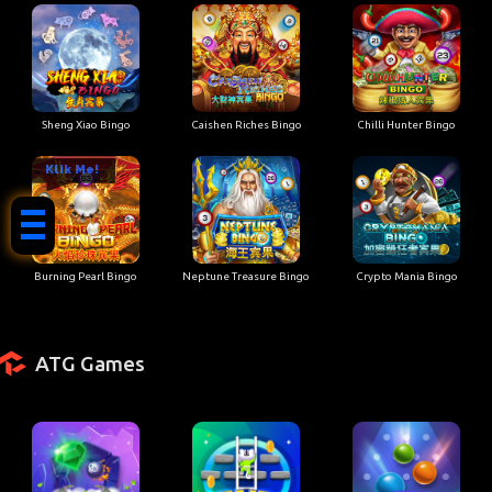
Sheng Xiao Bingo
Caishen Riches Bingo
Chilli Hunter Bingo
Klik Me!
Burning Pearl Bingo
Neptune Treasure Bingo
Crypto Mania Bingo
ATG Games