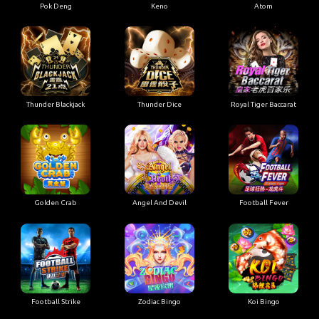
Pok Deng
Keno
Atom
Thunder Blackjack
Thunder Dice
Royal Tiger Baccarat
Golden Crab
Angel And Devil
Football Fever
Football Strike
Zodiac Bingo
Koi Bingo